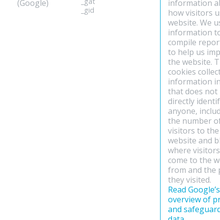
_gat
(Google)
information 
_gid
how visitors 
website. We u
information t
compile repor
to help us im
the website. 
cookies collec
information i
that does not
directly identi
anyone, inclu
the number o
visitors to the
website and b
where visitor
come to the w
from and the
they visited.
Read Google’s
overview of p
and safeguar
data
.