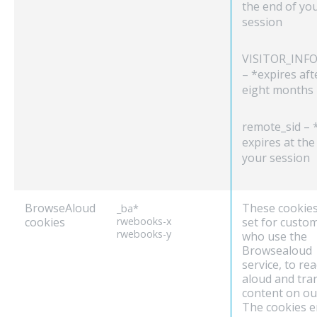
the end of yo
session
VISITOR_INFO
– *expires aft
eight months
remote_sid – 
expires at the
your session
BrowseAloud
These cookies
_ba*
cookies
rwebooks-x
set for custo
rwebooks-y
who use the
Browsealoud
service, to re
aloud and tra
content on our
The cookies e