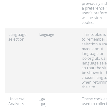
previously ind
a preference, 
user’s prefer
will be stored 
cookie.
Language
This cookie is
language
selection
to remember 
selection a us
made about
language on
ico.org.uk, us
language sele
so that the sit
be shown in t
chosen langu
when returnin
the site.
Universal
These cookies
_ga
Analytics
_gali
used to collec