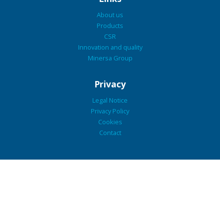
About us
Products
CSR
Innovation and quality
Minersa Group
Privacy
Legal Notice
Privacy Policy
Cookies
Contact