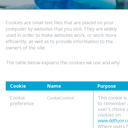
Cookies are small text files that are placed on your
computer by websites that you visit. They are widely
used in order to make websites work, or work more
efficiently, as well as to provide information to the
owners of the site.
The table below explains the cookies we use and why.
Cookie
Name
Purpose
Cookie
This cookie is
CookieControl
preference
to remember 
user’s choice
cookies on
www.ddfluor.
Where users 