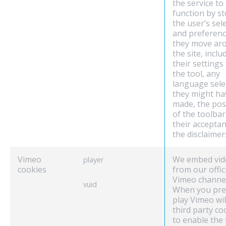
the service to
function by s
the user’s sel
and preferenc
they move ar
the site, inclu
their settings
the tool, any
language sele
they might ha
made, the pos
of the toolbar
their acceptan
the disclaimer
Vimeo
We embed vid
player
cookies
from our offic
Vimeo channel
vuid
When you pre
play Vimeo wil
third party co
to enable the