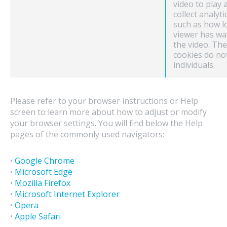
video to play 
collect analyti
such as how l
viewer has wa
the video. Th
cookies do no
individuals.
Please refer to your browser instructions or Help
screen to learn more about how to adjust or modify
your browser settings. You will find below the Help
pages of the commonly used navigators:
•
Google Chrome
•
Microsoft Edge
•
Mozilla Firefox
•
Microsoft Internet Explorer
•
Opera
•
Apple Safari