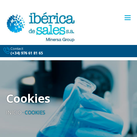
Contact
(+34) 976 61 81 65
Cookies
INICIO
·
COOKIES