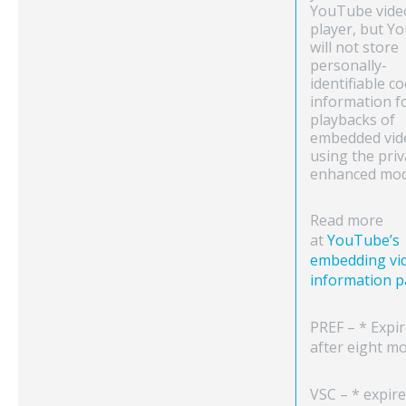
YouTube vide
player, but Y
will not store
personally-
identifiable c
information f
playbacks of
embedded vid
using the priv
enhanced mod
Read more
at
YouTube’s
embedding vi
information 
PREF – * Expi
after eight m
VSC – * expire