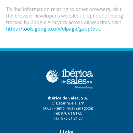
To find information relating to other browsers, visit
the browser developer’s website.To opt out of being
tracked by Google Analytics across all websites, visit
https://tools.google.com/dlpage/gaoptout
.
Ibérica de Sales, S.A.
Cº Escarihuela, s/n
50637 Remolinos (Zaragoza)
Tel: 976 61 81 65
Fax: 976 61 81 67
Links