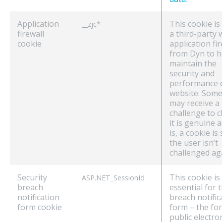
Application
This cookie is
__zjc*
firewall
a third-party
cookie
application fir
from Dyn to h
maintain the
security and
performance 
website. Some 
may receive a
challenge to c
it is genuine an
is, a cookie is
the user isn’t
challenged ag
Security
This cookie is
ASP.NET_SessionId
breach
essential for 
notification
breach notific
form cookie
form – the fo
public electro