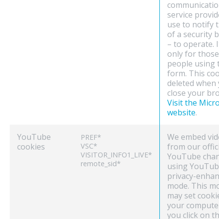
communicatio
service provid
use to notify 
of a security 
– to operate. I
only for those
people using 
form. This coo
deleted when
close your br
Visit the Micr
website
.
YouTube
We embed vid
PREF*
cookies
VSC*
from our offic
VISITOR_INFO1_LIVE*
YouTube chan
remote_sid*
using YouTub
privacy-enha
mode. This m
may set cooki
your compute
you click on t